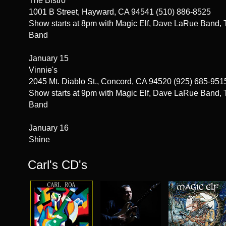
The Bistro
1001 B Street, Hayward, CA 94541 (510) 886-8525
Show starts at 8pm with Magic Elf, Dave LaRue Band, 
Band
January 15
Vinnie's
2045 Mt. Diablo St., Concord, CA 94520 (925) 685-951
Show starts at 9pm with Magic Elf, Dave LaRue Band, 
Band
January 16
Shine
1400 E St., Sacramento, CA 95814 916-551-1400
Carl's CD's
Show starts at 8pm with Magic Elf, Dave LaRue Band, 
Band
January 17
Planet Gemini
2110 North Fremont St., Monterey, CA (831) 540-8275