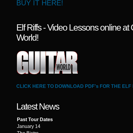
BUY IT HERE!
Elf Riffs - Video Lessons online at 
World!
CLICK HERE TO DOWNLOAD PDF's FOR THE ELF
Latest News
Past Tour Dates
January 14