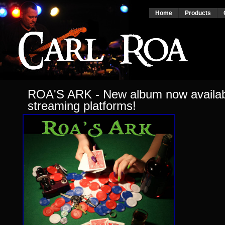
Home
Products
ROA'S ARK - New album now availabl
streaming platforms!