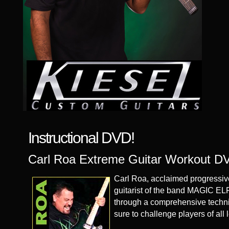
Instructional DVD!
Carl Roa Extreme Guitar Workout D
Carl Roa, acclaimed progressive
guitarist of the band MAGIC ELF
through a comprehensive techni
sure to challenge players of all 