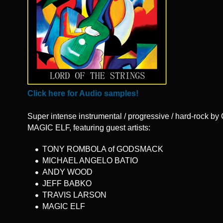
Click here for Audio samples!
Super intense instrumental / progressive / hard-rock by 
MAGIC ELF, featuring guest artists:
TONY ROMBOLA of GODSMACK
MICHAEL ANGELO BATIO
ANDY WOOD
JEFF BABKO
TRAVIS LARSON
MAGIC ELF