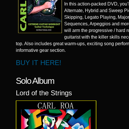
In this action-packed DVD, you’l
Alternate, Hybrid and Sweep Pic
Skipping, Legato Playing, Majo
Sequences, Arpeggios and mor
will arm the progressive / hard r
guitarist with the killer skills n
top. Also includes great warm-ups, exciting song perf
informative gear section.
BUY IT HERE!
Solo Album
Lord of the Strings