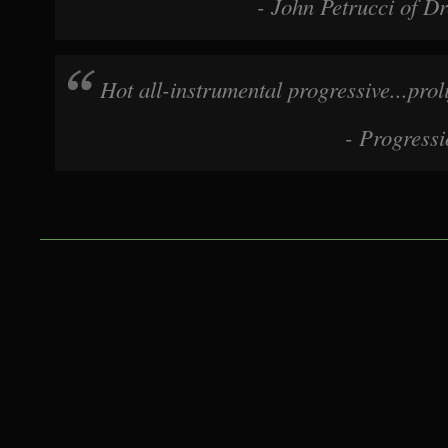
- John Petrucci of D
Shark, Magic Elf, Travis Larson Band
MAGIC ELF LIVE! Mini-tour November 2015!
Hot all-instrumental progressive...prol
*Friday, November 6th Eccentric Studios - Albany ar
- Progress
Rd Ravena NY 12143 9:00 Ad Astra 10:00 MAGIC E
*Saturday, November 7th Desmond's Tavern - Manh
Ave. South (@29th St.) (212) 685-0901 8:00 Eric Wol
MAGIC ELF 10:00 Ad Astra
*Sunday, November 8th Maxwell's Tavern - New Jer
Washington St. Hoboken, NJ (201) 653-7777 7:00 O
8:00 Ad Astra 9:00 MAGIC ELF
*Tuesday, November 10th KJ Farrell's - Long Island,
Avenue, Bellmore, NY (516) 804-9925 7:30 Ken Talve
Astra 9:30 MAGIC ELF