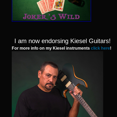
I am now endorsing Kiesel Guitars!
For more info on my Kiesel instruments
click here
!